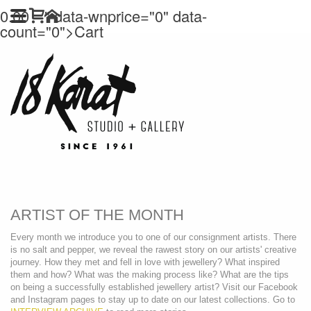
0.00
" data-wnprice="
0" data-
count="0">
Cart
ARTIST OF THE MONTH
Every month we introduce you to one of our consignment artists. There
is no salt and pepper, we reveal the rawest story on our artists' creative
journey. How they met and fell in love with jewellery? What inspired
them and how? What was the making process like? What are the tips
on being a successfully established jewellery artist? Visit our Facebook
and Instagram pages to stay up to date on our latest collections. Go to