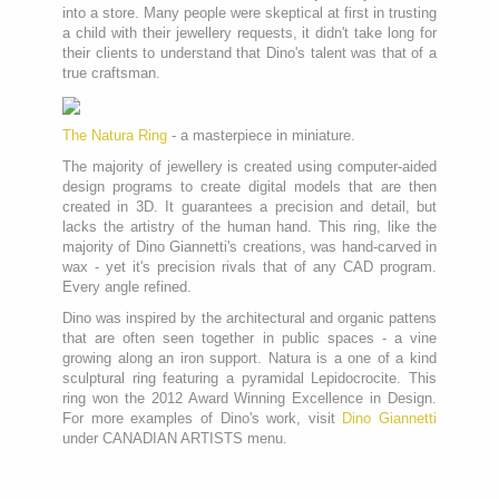
into a store. Many people were skeptical at first in trusting
a child with their jewellery requests, it didn't take long for
their clients to understand that Dino's talent was that of a
true craftsman.
The Natura Ring
- a masterpiece in miniature.
The majority of jewellery is created using computer-aided
design programs to create digital models that are then
created in 3D. It guarantees a precision and detail, but
lacks the artistry of the human hand. This ring, like the
majority of Dino Giannetti's creations, was hand-carved in
wax - yet it's precision rivals that of any CAD program.
Every angle refined.
Dino was inspired by the architectural and organic pattens
that are often seen together in public spaces - a vine
growing along an iron support. Natura is a one of a kind
sculptural ring featuring a pyramidal Lepidocrocite. This
ring won the 2012 Award Winning Excellence in Design.
For more examples of Dino's work, visit
Dino Giannetti
under CANADIAN ARTISTS menu.