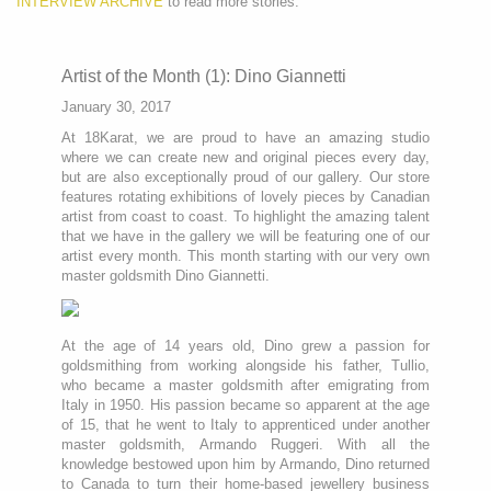
INTERVIEW ARCHIVE
to read more stories.
Artist of the Month (1): Dino Giannetti
January 30, 2017
At 18Karat, we are proud to have an amazing studio
where we can create new and original pieces every day,
but are also exceptionally proud of our gallery. Our store
features rotating exhibitions of lovely pieces by Canadian
artist from coast to coast. To highlight the amazing talent
that we have in the gallery we will be featuring one of our
artist every month. This month starting with our very own
master goldsmith Dino Giannetti.
At the age of 14 years old, Dino grew a passion for
goldsmithing from working alongside his father, Tullio,
who became a master goldsmith after emigrating from
Italy in 1950. His passion became so apparent at the age
of 15, that he went to Italy to apprenticed under another
master goldsmith, Armando Ruggeri. With all the
knowledge bestowed upon him by Armando, Dino returned
to Canada to turn their home-based jewellery business