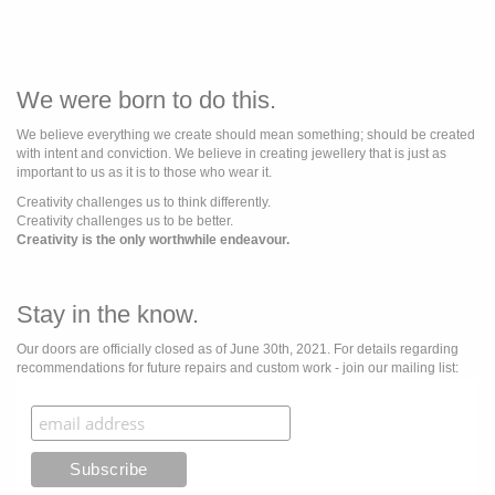
We were born to do this.
We believe everything we create should mean something; should be created
with intent and conviction. We believe in creating jewellery that is just as
important to us as it is to those who wear it.
Creativity challenges us to think differently.
Creativity challenges us to be better.
Creativity is the only worthwhile endeavour.
Stay in the know.
Our doors are officially closed as of June 30th, 2021. For details regarding
recommendations for future repairs and custom work - join our mailing list: