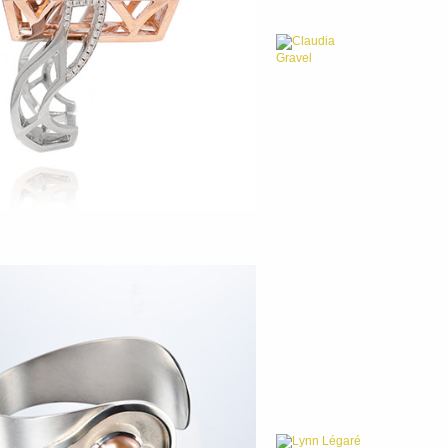
Claudia
Gravel
Lynn Légaré