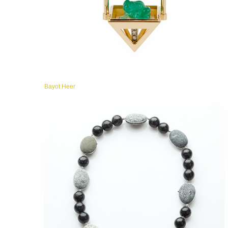
Bayot Heer