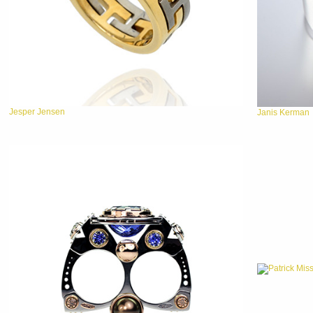
Jesper Jensen
Janis Kerman
Patrick Mis