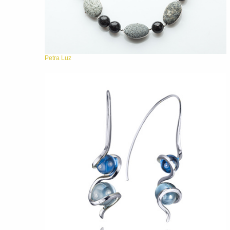
Petra Luz