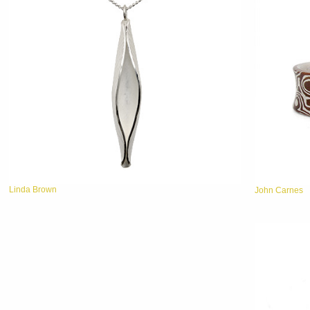
Linda Brown
John Carnes