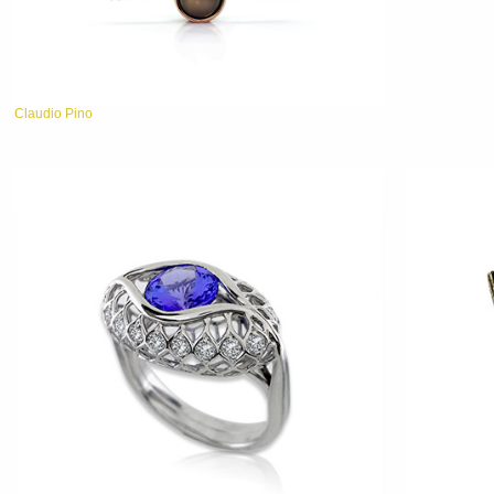
Claudio Pino