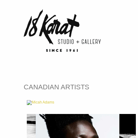
CANADIAN ARTISTS
Micah Adams