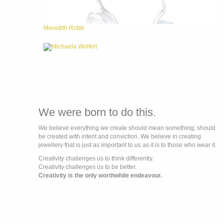
Meredith Robb
Michaela Wolfert
We were born to do this.
We believe everything we create should mean something; should
be created with intent and conviction. We believe in creating
jewellery that is just as important to us as it is to those who wear it.
Creativity challenges us to think differently.
Creativity challenges us to be better.
Creativity is the only worthwhile endeavour.