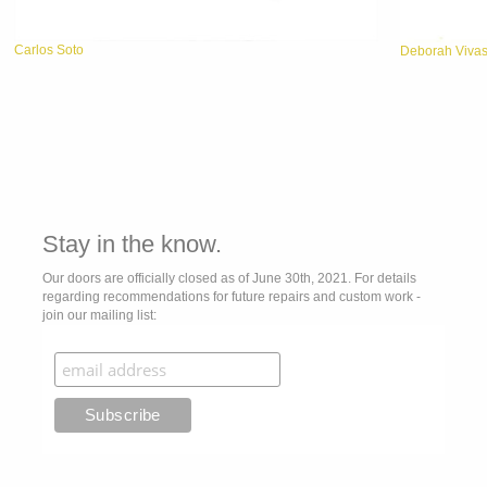
Carlos Soto
Deborah Viva
Stay in the know.
Our doors are officially closed as of June 30th, 2021. For details
regarding recommendations for future repairs and custom work -
join our mailing list: