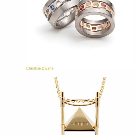
Christine Dwane