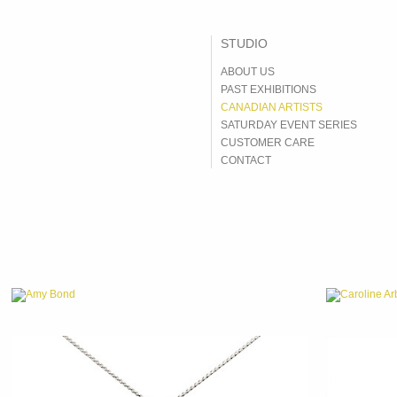
ABOUT US
PAST EXHIBITIONS
CANADIAN ARTISTS
SATURDAY EVENT SERIES
CUSTOMER CARE
CONTACT
Amy Bond
Caroline Ar