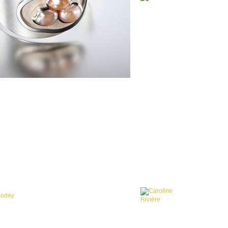
Caroline
sodey
Rivière