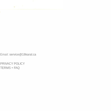
s
Email:
service@18karat.ca
PRIVACY POLICY
TERMS + FAQ