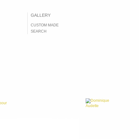
CUSTOM MADE
SEARCH
Dominique
bour
Audette