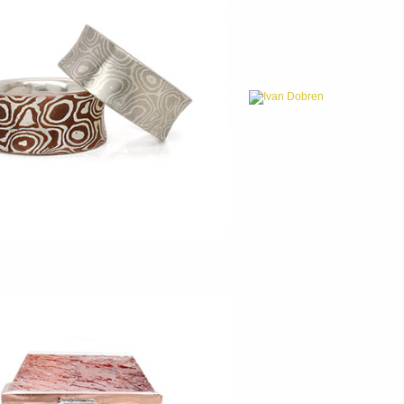
Ivan Dobren