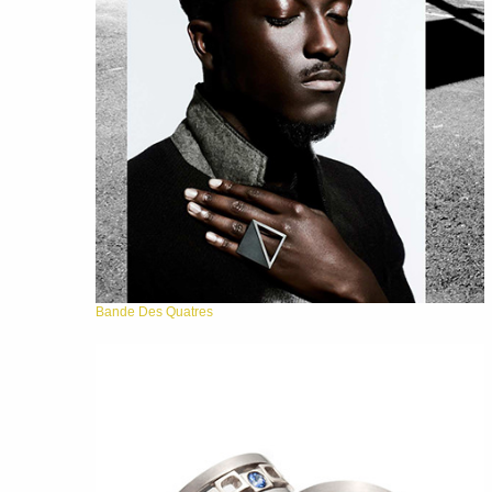
Bande Des Quatres