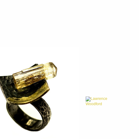
Lawrence
Woodford