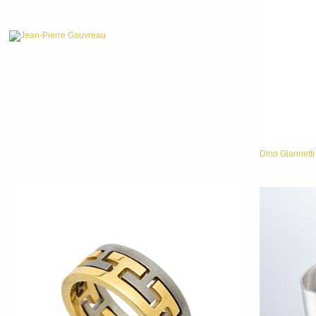
Jean-Pierre Gauvreau
Dino Giannetti