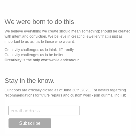
We were born to do this.
We believe everything we create should mean something; should be created
with intent and conviction. We believe in creating jewellery that is just as
important to us as it is to those who wear it.
Creativity challenges us to think differently.
Creativity challenges us to be better.
Creativity is the only worthwhile endeavour.
Stay in the know.
Our doors are officially closed as of June 30th, 2021. For details regarding
recommendations for future repairs and custom work - join our mailing list: