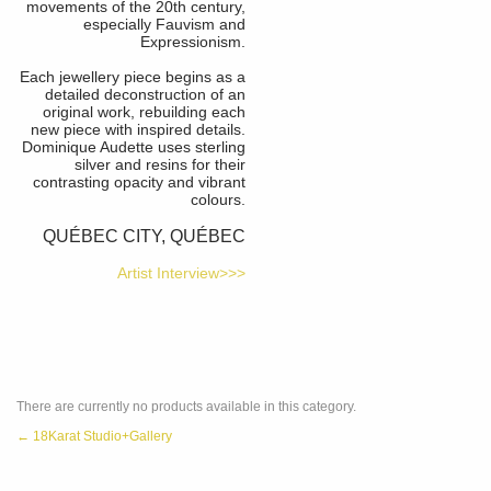
movements of the 20th century,
especially Fauvism and
Expressionism.
Each jewellery piece begins as a
detailed deconstruction of an
original work, rebuilding each
new piece with inspired details.
Dominique Audette uses sterling
silver and resins for their
contrasting opacity and vibrant
colours.
QUÉBEC CITY, QUÉBEC
Artist Interview>>>
There are currently no products available in this category.
← 18Karat Studio+Gallery