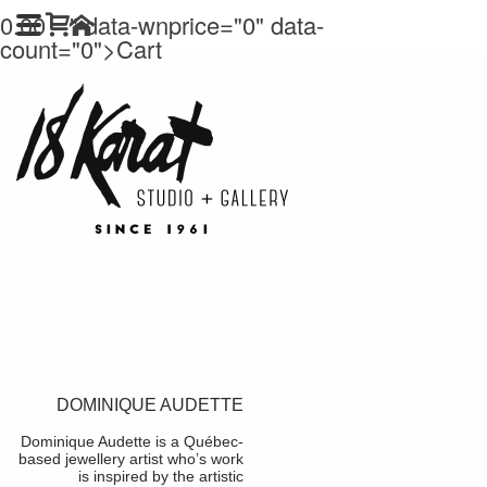
0.00
" data-wnprice="
0" data-
count="0">
Cart
DOMINIQUE AUDETTE
Dominique Audette is a Québec-
based jewellery artist who’s work
is inspired by the artistic