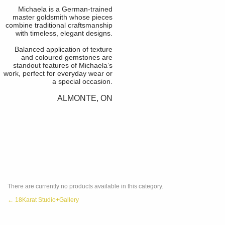
Michaela is a German-trained
master goldsmith whose pieces
combine traditional craftsmanship
with timeless, elegant designs.
Balanced application of texture
and coloured gemstones are
standout features of Michaela’s
work, perfect for everyday wear or
a special occasion.
ALMONTE, ON
There are currently no products available in this category.
← 18Karat Studio+Gallery