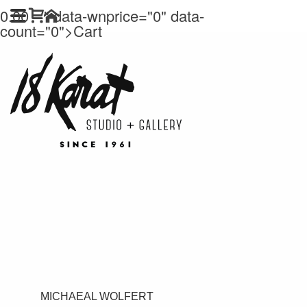
0.00
" data-wnprice="
0" data-
count="0">
Cart
MICHAEAL WOLFERT