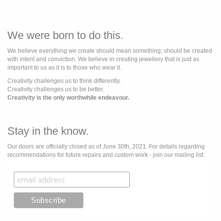
We were born to do this.
We believe everything we create should mean something; should be created
with intent and conviction. We believe in creating jewellery that is just as
important to us as it is to those who wear it.
Creativity challenges us to think differently.
Creativity challenges us to be better.
Creativity is the only worthwhile endeavour.
Stay in the know.
Our doors are officially closed as of June 30th, 2021. For details regarding
recommendations for future repairs and custom work - join our mailing list: