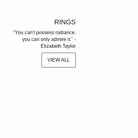
RINGS
"You can't possess radiance,
you can only admire it." -
Elizabeth Taylor
VIEW ALL