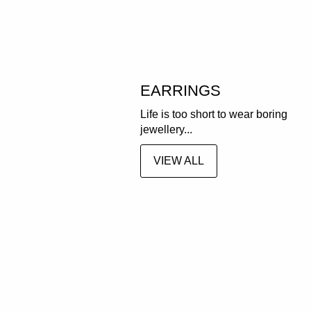
EARRINGS
Life is too short to wear boring
jewellery...
VIEW ALL