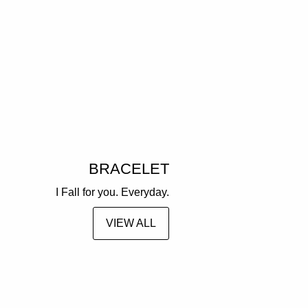
BRACELET
I Fall for you. Everyday.
VIEW ALL