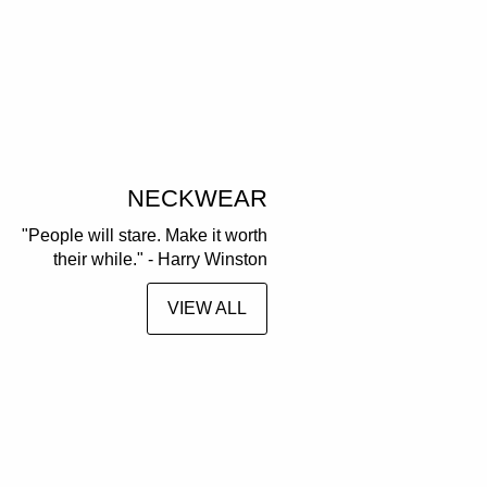
NECKWEAR
"People will stare. Make it worth
their while." - Harry Winston
VIEW ALL