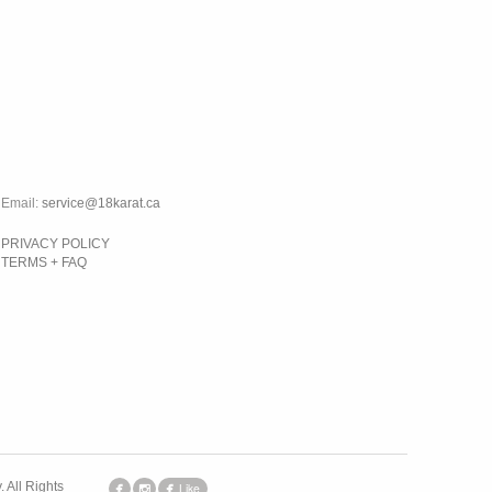
Email:
service@18karat.ca
PRIVACY POLICY
TERMS + FAQ
 All Rights