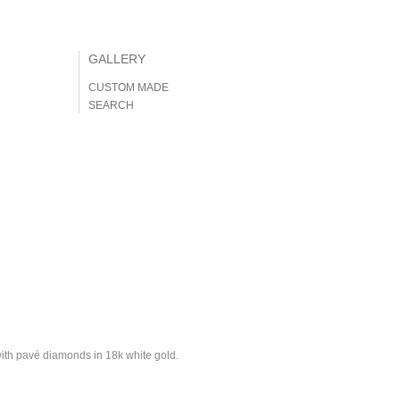
CUSTOM MADE
SEARCH
with pavé diamonds in 18k white gold.