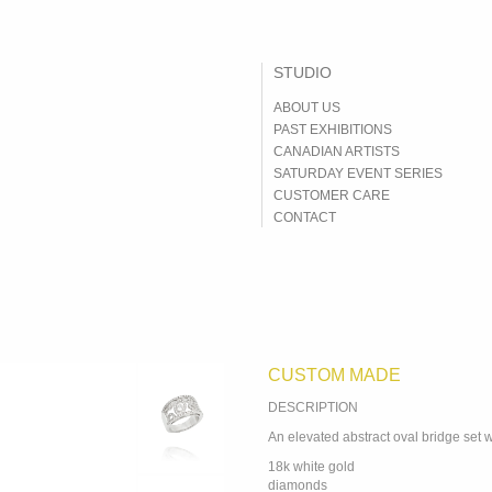
ABOUT US
PAST EXHIBITIONS
CANADIAN ARTISTS
SATURDAY EVENT SERIES
CUSTOMER CARE
CONTACT
DESCRIPTION
An elevated abstract oval bridge set 
18k white gold
diamonds