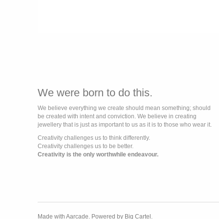
We were born to do this.
We believe everything we create should mean something; should
be created with intent and conviction. We believe in creating
jewellery that is just as important to us as it is to those who wear it.
Creativity challenges us to think differently.
Creativity challenges us to be better.
Creativity is the only worthwhile endeavour.
Made with Aarcade.
Powered by Big Cartel.