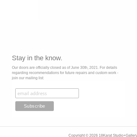
Stay in the know.
Our doors are officially closed as of June 30th, 2021. For details
regarding recommendations for future repairs and custom work -
join our mailing list:
Copyright © 2026 18Karat Studio+Gallery.