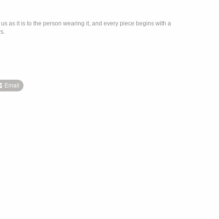
us as it is to the person wearing it, and every piece begins with a
s.