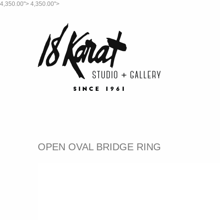
4,350.00">
4,350.00">
OPEN OVAL BRIDGE RING