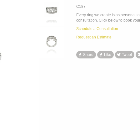
C187
Every ring we create is as personal to 
consultation. Click below to book your
Schedule a Consultation.
Request an Estimate