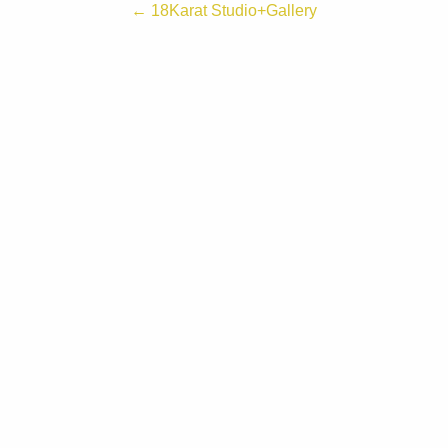
← 18Karat Studio+Gallery