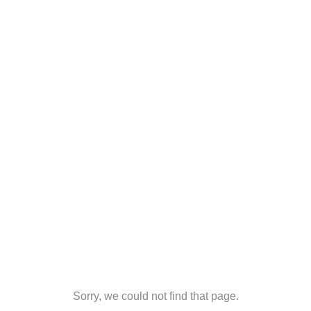
Sorry, we could not find that page.