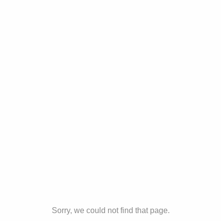
Sorry, we could not find that page.