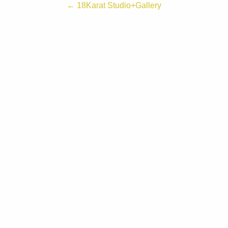
← 18Karat Studio+Gallery