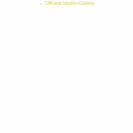
← 18Karat Studio+Gallery