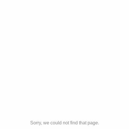
Sorry, we could not find that page.