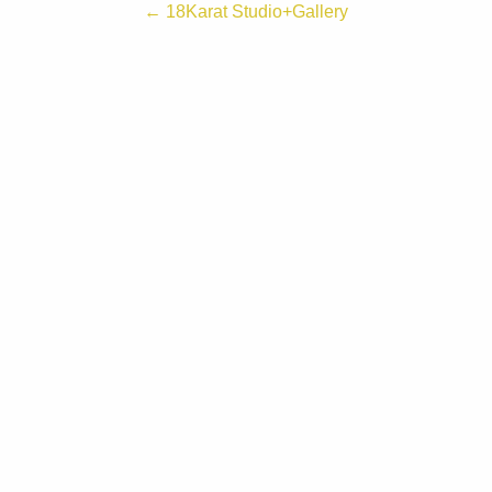
← 18Karat Studio+Gallery