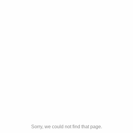
Sorry, we could not find that page.